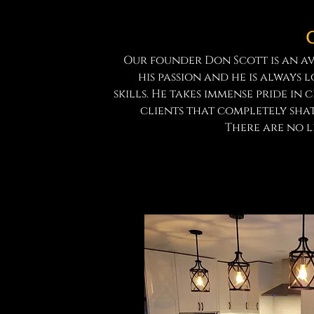
Our founder Don Scott is an a
his passion and he is always 
skills. He takes immense pride in 
clients that completely shat
There are no li