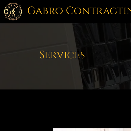
Gabro Contracti
Services