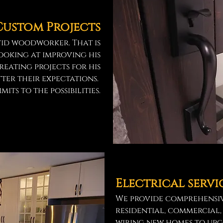
Custom Projects
vid woodworker. That is
looking at improving his
creating projects for his
ter their expectations.
mits to the possibilities.
Electrical servi
We provide comprehensiv
residential, commercial,
wiring new homes to up