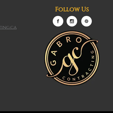
Follow Us
ing.ca