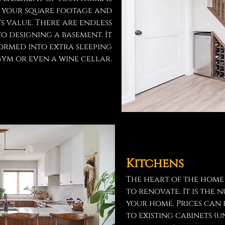
e your square footage and
s value. There are endless
to designing a basement. It
formed into extra sleeping
ym or even a wine cellar.
Kitchens
The heart of the home
to renovate. It is the
your home. Prices can
to existing cabinets 