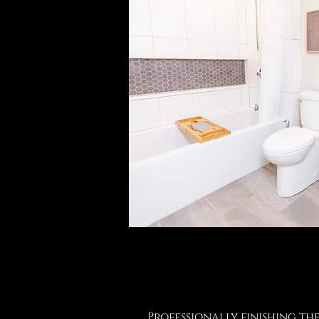
Professionally finishing th