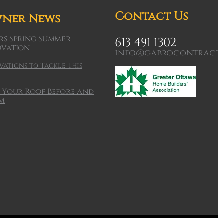
Contact Us
ner News
s Spring Summer
613 491 1302
ovation
info@gabrocontract
ations to Tackle This
 Your Roof Before and
rm