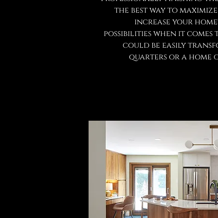
the best way to maximiz
increase your home'
possibilities when it comes 
could be easily trans
quarters or a home g