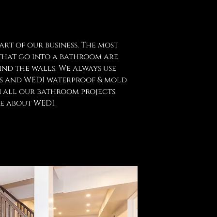
rt of our business. The most
hat go into a bathroom are
ind the walls. We always use
ls and WEDI waterproof & mold
 all our bathroom projects.
e about WEDI.