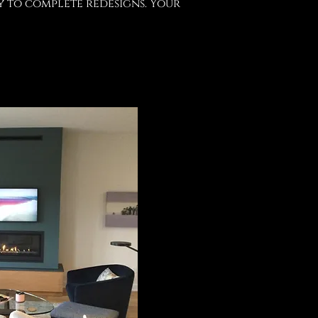
y to complete redesigns. Your