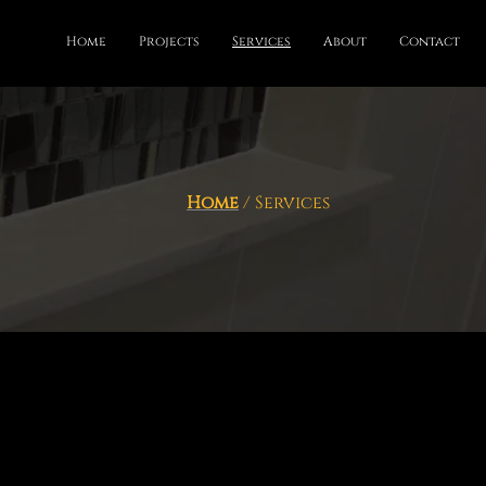
Home
Projects
Services
About
Contact
Home
/ Services