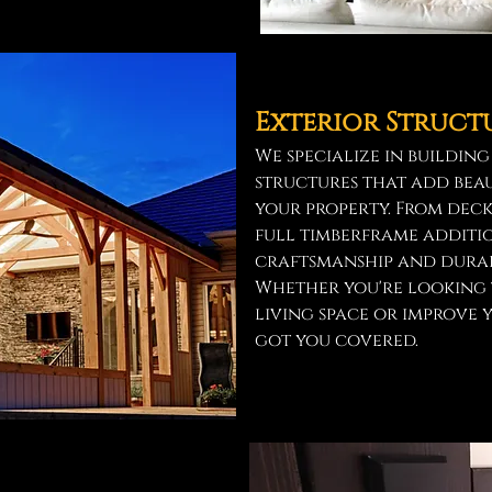
Exterior Struct
We specialize in buildin
structures that add beau
your property. From deck
full timberframe additio
craftsmanship and durabl
Whether you're looking 
living space or improve 
got you covered.