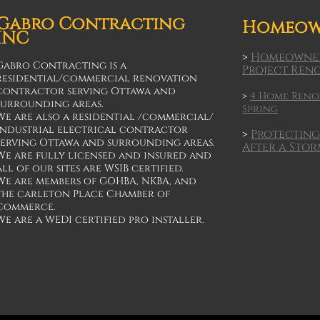
Gabro Contracting
Homeow
INC
>
Homeowner
Gabro Contracting is a
Project Ren
residential/commercial renovation
contractor serving Ottawa and
>
4 Home Renov
surrounding areas.
Spring
We are also a residential /commercial/
industrial electrical contractor
>
Protecting
serving Ottawa and surrounding areas.
After a Sto
We are fully licensed and insured and
all of our sites are WSIB certified.
We are members of GOHBA, NKBA, and
the carleton Place Chamber of
Commerce.
We are a WEDI certified pro installer.