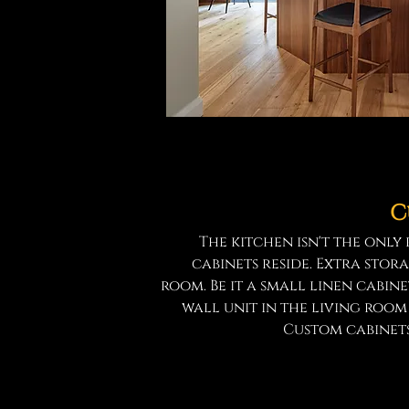
C
The kitchen isn't the onl
cabinets reside. Extra stora
room. Be it a small linen cabin
wall unit in the living roo
Custom cabinets