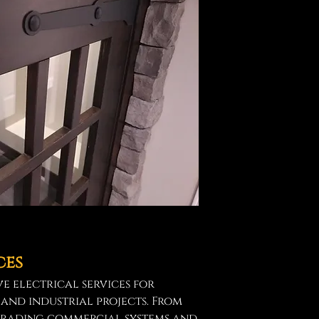
ces
e electrical services for
 and industrial projects. From
grading commercial systems and