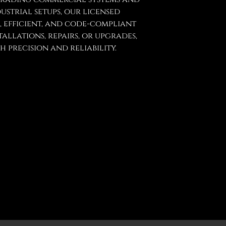
strial setups, our licensed
e, efficient, and code-compliant
tallations, repairs, or upgrades,
 precision and reliability.