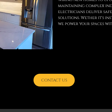
maintaining complex indu
electricians deliver saf
solutions. Wether it's ins
we power your spaces with
CONTACT US