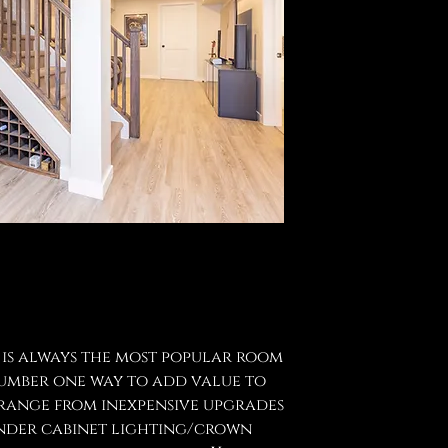
 is always the most popular room
 number one way to add value to
 range from inexpensive upgrades
(under cabinet lighting/crown