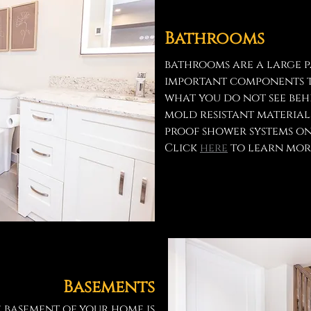
Bathrooms
bathrooms are a large pa
important components t
what you do not see beh
mold resistant materia
proof shower systems on
Click
here
to learn mor
Basements
e basement of your home is