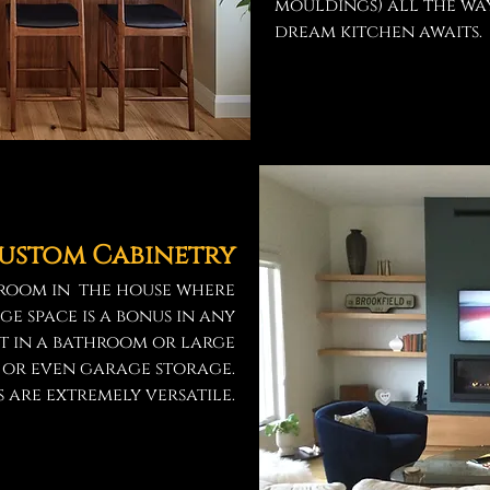
mouldings) all the wa
dream kitchen awaits.
ustom Cabinetry
y room in the house where
ge space is a bonus in any
et in a bathroom or large
m or even garage storage.
 are extremely versatile.