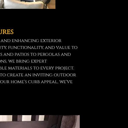
ures
g and enhancing exterior
ty, functionality, and value to
s and patios to pergolas and
ns, we bring expert
e materials to every project.
to create an inviting outdoor
your home's curb appeal, we've